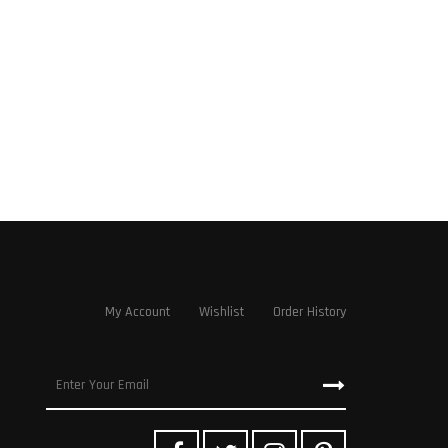
My Account
Wishlist
Order History