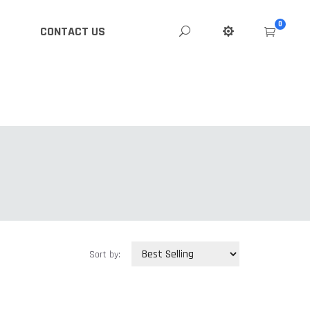
0
CONTACT US
Sort by: