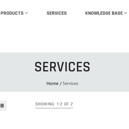
PRODUCTS
SERVICES
KNOWLEDGE BASE
SERVICES
Home
/
Services
SHOWING: 1-2 OF 2