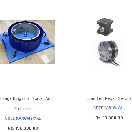
inkage Rings For Mortar And
Load Cell Repair Service
SREEKARUVIYAL
Concrete
Rs. 10,000.00
SREE KARUVIYIYAL
Rs. 150,000.00