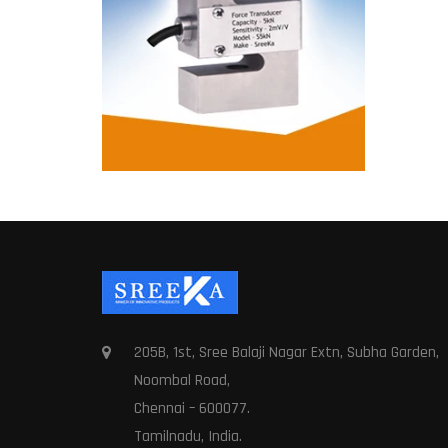
205B, 1st, Sree Balaji Nagar Extn, Subha Garden,
Noombal Road,
Chennai – 600077.
Tamilnadu, India.