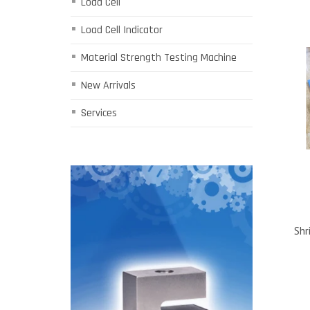
Load Cell
Load Cell Indicator
Material Strength Testing Machine
New Arrivals
Services
Shr