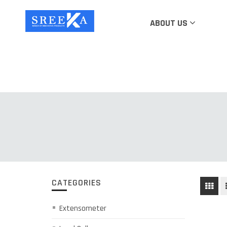
ABOUT US
CATEGORIES
Extensometer