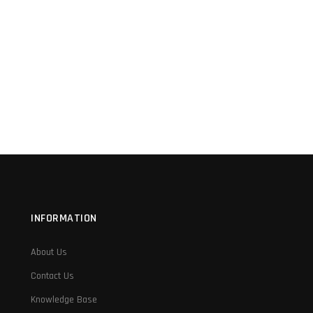
INFORMATION
About Us
Contact Us
Knowledge Base