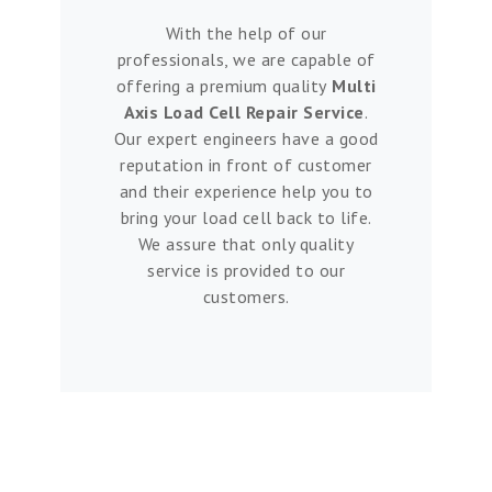
With the help of our
professionals, we are capable of
offering a premium quality
Multi
Axis Load Cell Repair Service
.
Our expert engineers have a good
reputation in front of customer
and their experience help you to
bring your load cell back to life.
We assure that only quality
service is provided to our
customers.