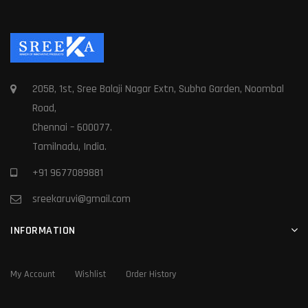
205B, 1st, Sree Balaji Nagar Extn, Subha Garden, Noombal
Road,
Chennai – 600077.
Tamilnadu, India.
+91 9677089881
sreekaruvi@gmail.com
INFORMATION
My Account
Wishlist
Order History