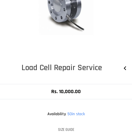
Load Cell Repair Service
Rs. 10,000.00
Availability
50in stock
SIZE GUIDE