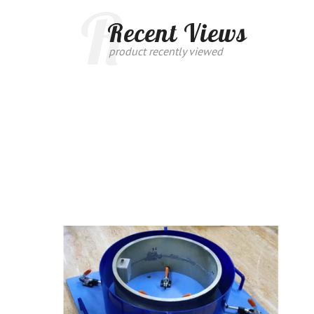
R
Recent Views
product recently viewed