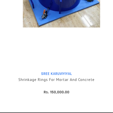
SREE KARUVIYIYAL
Shrinkage Rings For Mortar And Concrete
Rs. 150,000.00