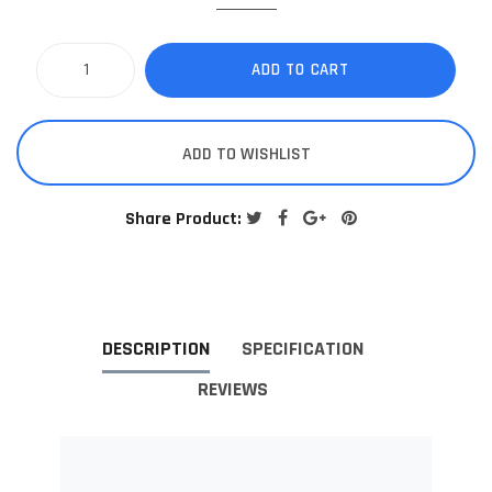
ADD TO CART
ADD TO WISHLIST
Share Product:
DESCRIPTION
SPECIFICATION
REVIEWS