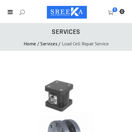
0
SERVICES
Home
/
Services
/
Load Cell Repair Service