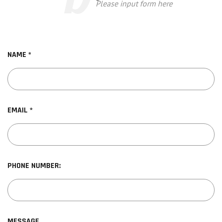
Please input form here
NAME *
EMAIL *
PHONE NUMBER:
MESSAGE