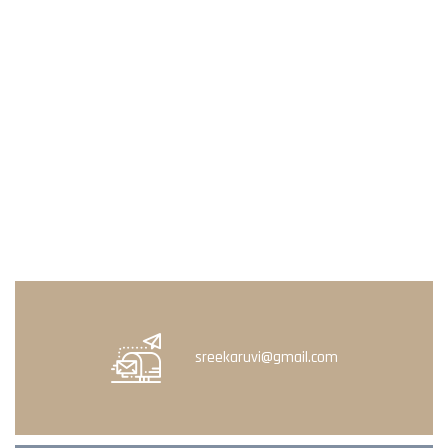
sreekaruvi@gmail.com