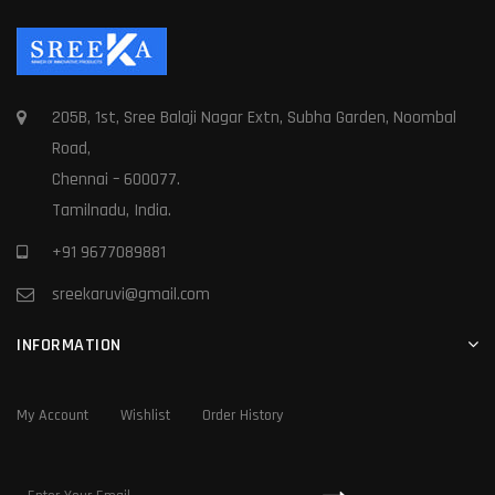
205B, 1st, Sree Balaji Nagar Extn, Subha Garden, Noombal
Road,
Chennai – 600077.
Tamilnadu, India.
+91 9677089881
sreekaruvi@gmail.com
INFORMATION
My Account
Wishlist
Order History