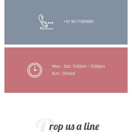
+91 9677089881
Mon - Sat: 9:00am - 5:00pm
Sun : Closed
D
rop us a line