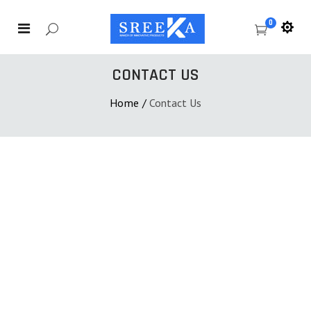
0
CONTACT US
Home
/
Contact Us