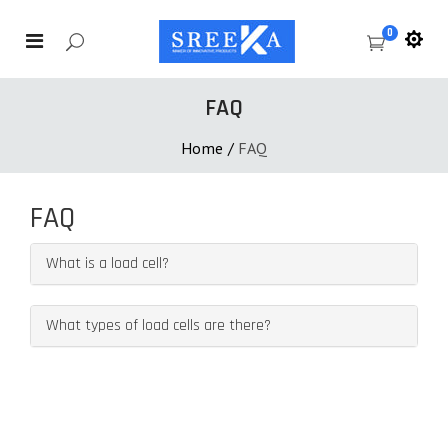
0
FAQ
Home
/
FAQ
FAQ
What is a load cell?
What types of load cells are there?