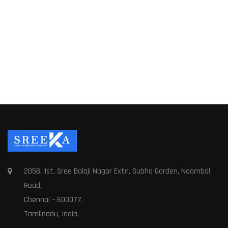
205B, 1st, Sree Balaji Nagar Extn, Subha Garden, Noombal
Road,
Chennai – 600077.
Tamilnadu, India.