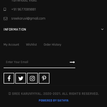
Tamilnadu, India.
+91 9677089881
sreekaruvi@gmail.com
INFORMATION
My Account
Wishlist
Order History
© SREE KARUVIYIYAL. 2020-2021. ALL RIGHTS RESERVED.
POWERED BY SATHYA