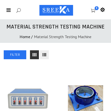
0
MATERIAL STRENGTH TESTING MACHINE
Home
/
Material Strength Testing Machine
FILTER