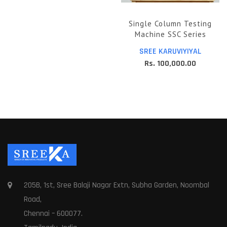
Single Column Testing
Machine SSC Series
SREE KARUVIYIYAL
Rs. 100,000.00
205B, 1st, Sree Balaji Nagar Extn, Subha Garden, Noombal
Road,
Chennai – 600077.