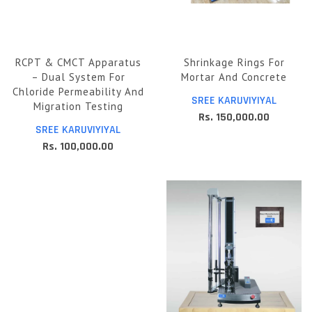
RCPT & CMCT Apparatus
Shrinkage Rings For
– Dual System For
Mortar And Concrete
Chloride Permeability And
SREE KARUVIYIYAL
Migration Testing
Rs. 150,000.00
SREE KARUVIYIYAL
Rs. 100,000.00