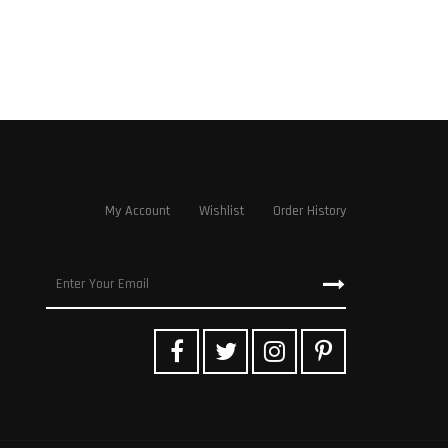
My Account
Wishlist
Order History