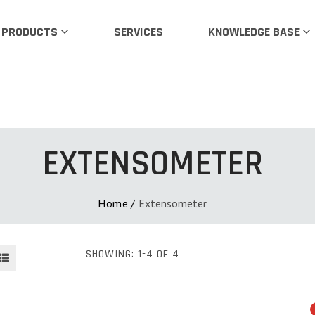
PRODUCTS
SERVICES
KNOWLEDGE BASE
EXTENSOMETER
Home
/
Extensometer
SHOWING: 1-4 OF 4