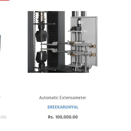
r
Automatic Extensometer
SREEKARUVIYAL
.00
Rs. 100,000.00