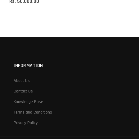
Rs. 50,000.00
INFORMATION
About Us
Contact Us
Knowledge Base
Terms and Conditions
Privacy Policy