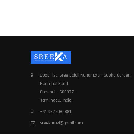
205B, 1st, Sree Balaji Nagar Extn, Subha Garden,
Noombal Road,
Chennai – 600077.
Tamilnadu, India.
+91 9677089881
sreekaruvi@gmail.com