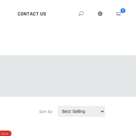
0
CONTACT US
Sort by:
Sale