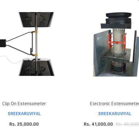
Clip On Extensometer
Electronic Extensomete
SREEKARUVIYAL
SREEKARUVIYAL
Rs. 25,000.00
Rs. 41,000.00
Rs. 45,000