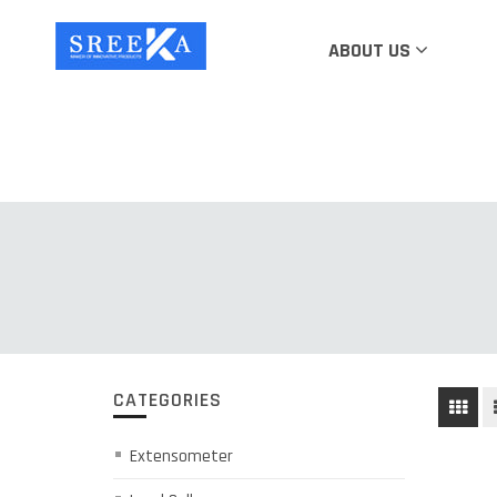
ABOUT US
CATEGORIES
Extensometer