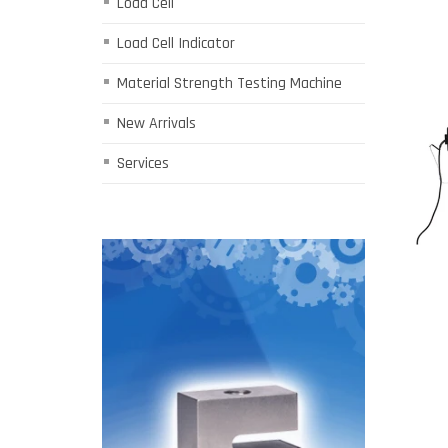
Load Cell
Load Cell Indicator
Material Strength Testing Machine
New Arrivals
Services