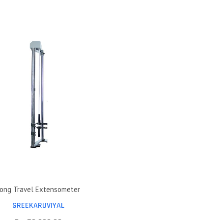
ong Travel Extensometer
SREEKARUVIYAL