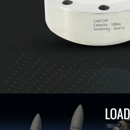
CLICK TO EXPLORE LOAD CELLS