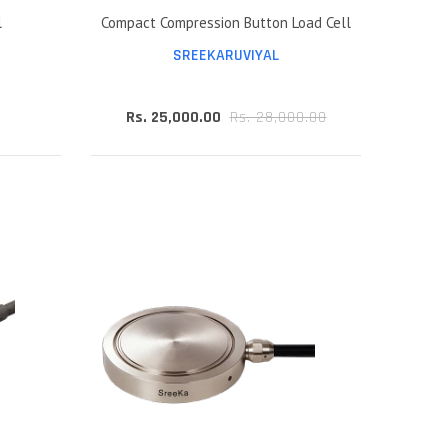
l
Compact Compression Button Load Cell
SREEKARUVIYAL
Rs. 25,000.00
Rs. 28,000.00