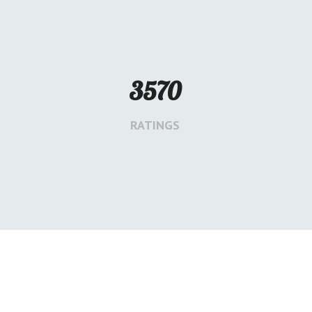
3570
RATINGS