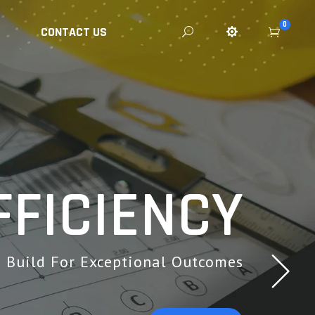
0
CONTACT US
FICIENCY
ll Repair Services.
Build For Exceptional Outcomes