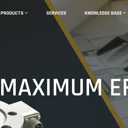
PRODUCTS
SERVICES
KNOWLEDGE BASE
LLS
MAXIMUM EF
ELIABLE
pplications. Customised Load Cells, Load Ce