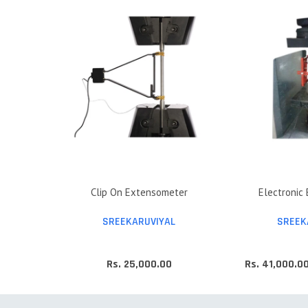
Clip On Extensometer
Electronic
SREEKARUVIYAL
SREEK
Rs. 25,000.00
Rs. 41,000.0