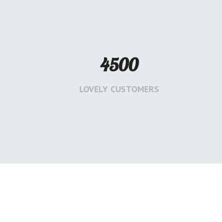
4500
LOVELY CUSTOMERS