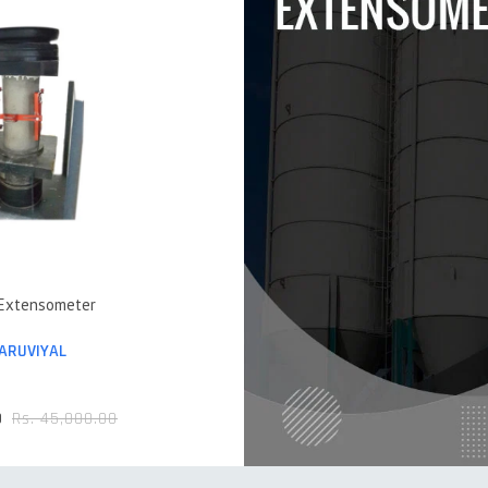
 Extensometer
ARUVIYAL
0
Rs. 45,000.00