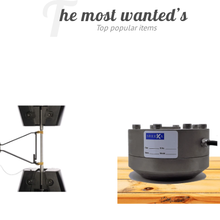
T
he most wanted’s
Top popular items