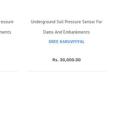
ressure
Underground Soil Pressure Sensor For
iments
Dams And Embankments
SREE KARUVIYIYAL
Rs. 30,000.00