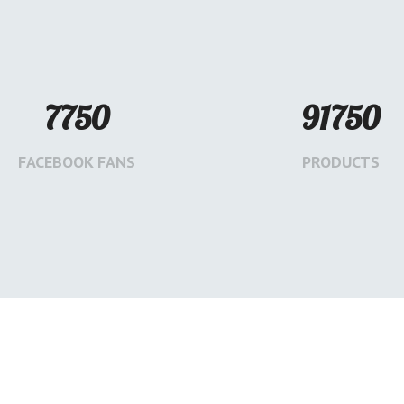
7750
91750
FACEBOOK FANS
PRODUCTS