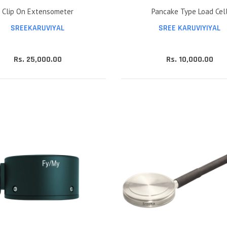
Clip On Extensometer
Pancake Type Load Cel
SREEKARUVIYAL
SREE KARUVIYIYAL
Rs. 25,000.00
Rs. 10,000.00