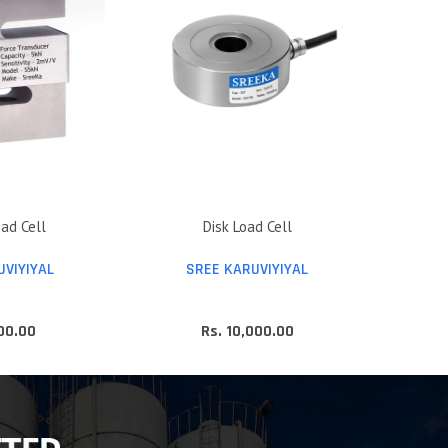
ad Cell
Disk Load Cell
UVIYIYAL
SREE KARUVIYIYAL
800.00
Rs. 10,000.00