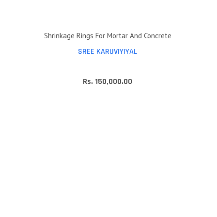
Shrinkage Rings For Mortar And Concrete
SREE KARUVIYIYAL
Rs. 150,000.00