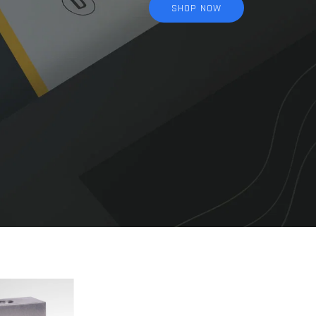
SHOP NOW