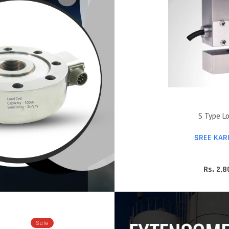
S Type Lo
SREE KAR
Rs. 2,
Sale