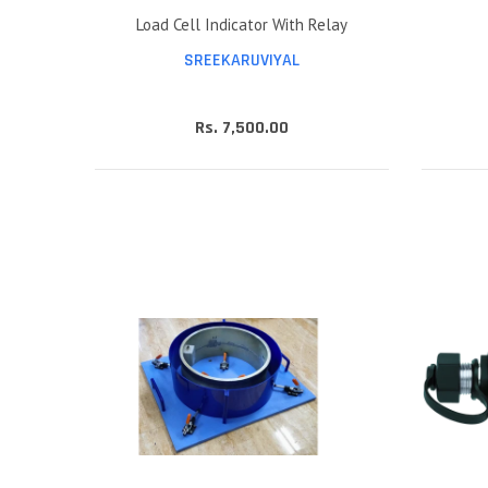
Load Cell Indicator With Relay
SREEKARUVIYAL
Rs. 7,500.00