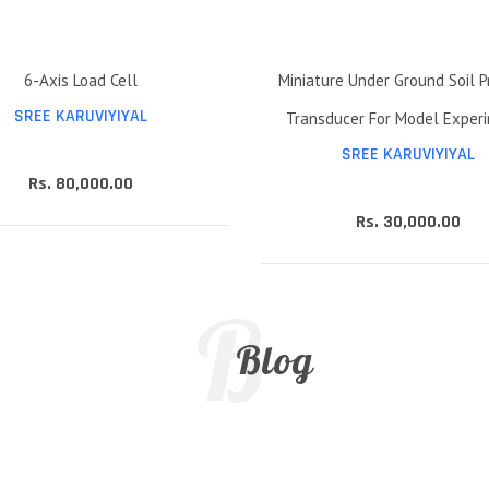
6-Axis Load Cell
Miniature Under Ground Soil P
SREE KARUVIYIYAL
Transducer For Model Exper
SREE KARUVIYIYAL
Rs. 80,000.00
Rs. 30,000.00
B
Blog