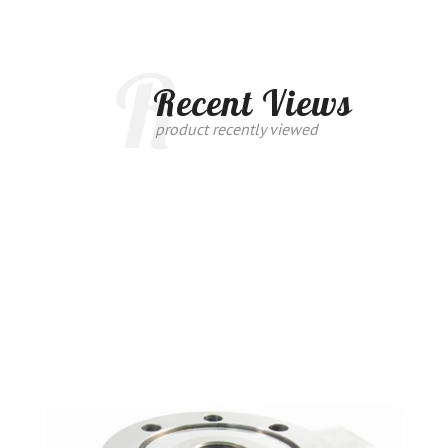
R
Recent Views
product recently viewed