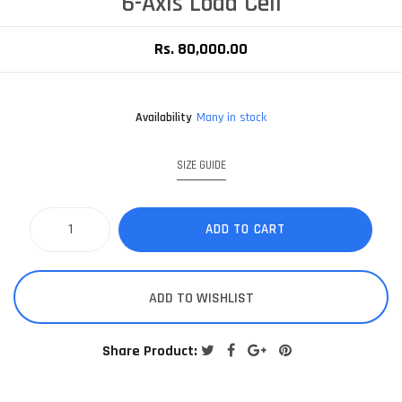
6-Axis Load Cell
Rs. 80,000.00
Availability
Many in stock
SIZE GUIDE
ADD TO CART
ADD TO WISHLIST
Share Product: