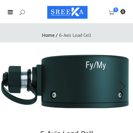
0
Home
/
6-Axis Load Cell