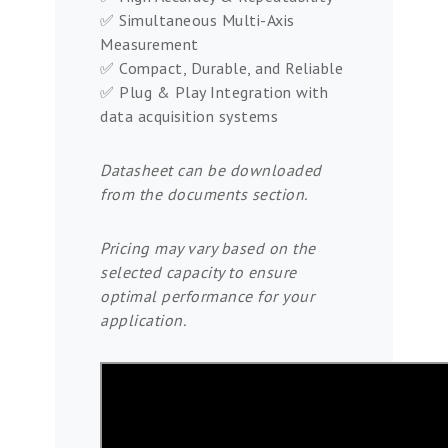
✅ Simultaneous Multi-Axis
Measurement
✅ Compact, Durable, and Reliable
✅ Plug & Play Integration with
data acquisition systems
Datasheet can be downloaded
from the documents section.
Pricing may vary based on the
selected capacity to ensure
optimal performance for your
application.