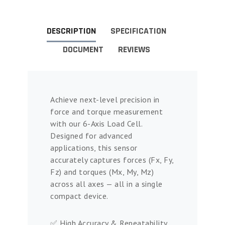
DESCRIPTION
SPECIFICATION
DOCUMENT
REVIEWS
Achieve next-level precision in
force and torque measurement
with our 6-Axis Load Cell.
Designed for advanced
applications, this sensor
accurately captures forces (Fx, Fy,
Fz) and torques (Mx, My, Mz)
across all axes — all in a single
compact device.
✅ High Accuracy & Repeatability