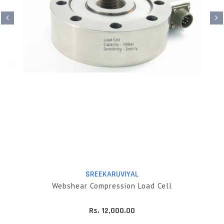
SREEKARUVIYAL
Webshear Compression Load Cell
Rs. 12,000.00