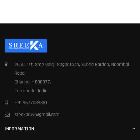
205B, 1st, Sree Balaji Nagar Extn, Subha Garden, Noombal
Road,
Chennai – 600077.
Tamilnadu, India.
+91 9677089881
sreekaruvi@gmail.com
INFORMATION