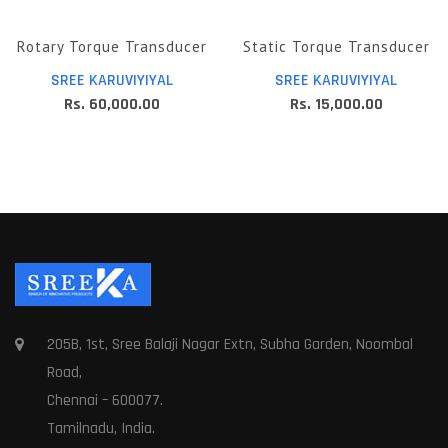
Rotary Torque Transducer
Static Torque Transducer
SREE KARUVIYIYAL
SREE KARUVIYIYAL
Rs. 60,000.00
Rs. 15,000.00
205B, 1st, Sree Balaji Nagar Extn, Subha Garden, Noombal
Road,
Chennai – 600077.
Tamilnadu, India.