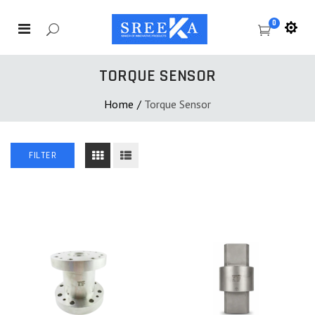
0
TORQUE SENSOR
Home
/
Torque Sensor
FILTER