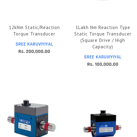
12kNm Static/Reaction
1Lakh Nm Reaction Type
Torque Transducer
Static Torque Transducer
(Square Drive / High
SREE KARUVIYIYAL
Capacity)
Rs. 200,000.00
SREE KARUVIYIYAL
Rs. 100,000.00