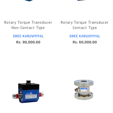
Rotary Torque Transducer
Rotary Torque Transducer
Non-Contact Type
Contact Type
SREE KARUVIYIYAL
SREE KARUVIYIYAL
Rs. 90,000.00
Rs. 60,000.00