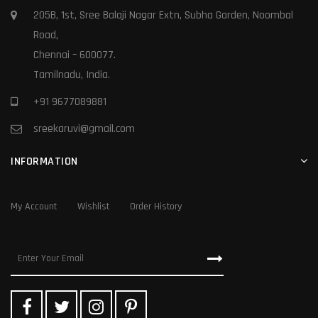
205B, 1st, Sree Balaji Nagar Extn, Subha Garden, Noombal
Road,
Chennai – 600077.
Tamilnadu, India.
+91 9677089881
sreekaruvi@gmail.com
INFORMATION
My Account
Wishlist
Order History