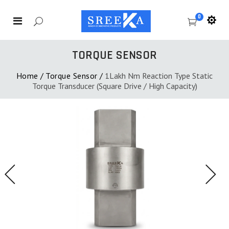
0
TORQUE SENSOR
Home
/
Torque Sensor
/
1Lakh Nm Reaction Type Static
Torque Transducer (Square Drive / High Capacity)