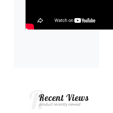
R
Recent Views
product recently viewed