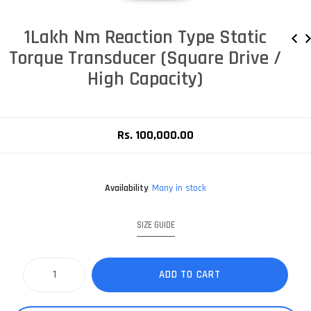
1Lakh Nm Reaction Type Static
Torque Transducer (Square Drive /
High Capacity)
Rs. 100,000.00
Availability
Many in stock
SIZE GUIDE
ADD TO CART