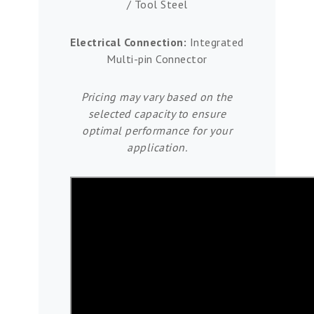
/ Tool Steel
Electrical Connection:
Integrated
Multi-pin Connector
Pricing may vary based on the
selected capacity to ensure
optimal performance for your
application.