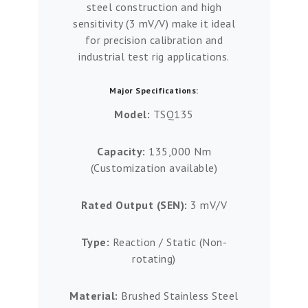
steel construction and high
sensitivity (3 mV/V) make it ideal
for precision calibration and
industrial test rig applications.
Major Specifications:
Model:
TSQ135
Capacity:
135,000 Nm
(Customization available)
Rated Output (SEN):
3 mV/V
Type:
Reaction / Static (Non-
rotating)
Material:
Brushed Stainless Steel