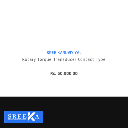
SREE KARUVIYIYAL
Rotary Torque Transducer Contact Type
Rs. 60,000.00