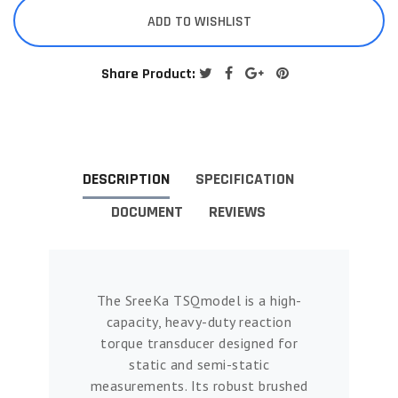
ADD TO WISHLIST
Share Product:
DESCRIPTION
SPECIFICATION
DOCUMENT
REVIEWS
The SreeKa TSQmodel is a high-
capacity, heavy-duty reaction
torque transducer designed for
static and semi-static
measurements. Its robust brushed