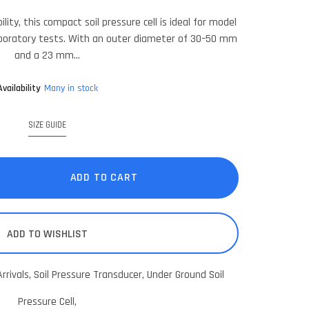
lity, this compact soil pressure cell is ideal for model
boratory tests. With an outer diameter of 30–50 mm
and a 23 mm...
Availability
Many in stock
SIZE GUIDE
ADD TO CART
ADD TO WISHLIST
rrivals,
Soil Pressure Transducer,
Under Ground Soil
Pressure Cell,