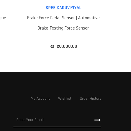
SREE KARUVIYIYAL
rque
Brake Force Pedal Sensor | Automotive
Brake Testing Force Sensor
Rs. 20,000.00
My Account
Wishlist
Order History