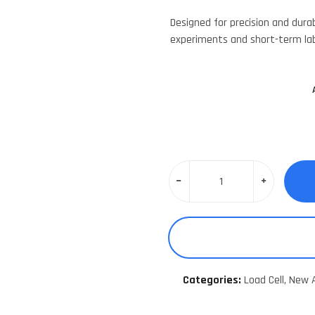
Designed for precision and durabi
experiments and short-term la
Categories:
Load Cell,
New A