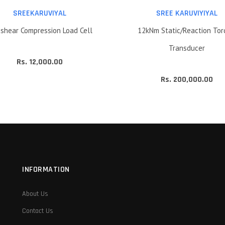
SREEKARUVIYAL
SREE KARUVIYIYAL
shear Compression Load Cell
12kNm Static/Reaction To
Transducer
Rs. 12,000.00
Rs. 200,000.00
INFORMATION
About Us
Contact Us