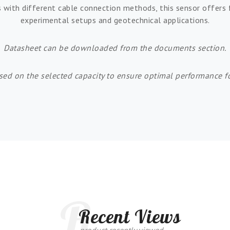
s with different cable connection methods, this sensor offers f
experimental setups and geotechnical applications.
Datasheet can be downloaded from the documents section.
sed on the selected capacity to ensure optimal performance fo
R
Recent Views