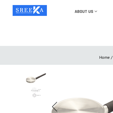
ABOUT US
Home
/