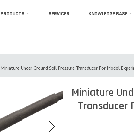
PRODUCTS
SERVICES
KNOWLEDGE BASE
Miniature Under Ground Soil Pressure Transducer For Model Exper
Miniature Under Ground Soil Pressure
Transducer 