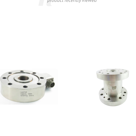
product recently viewed