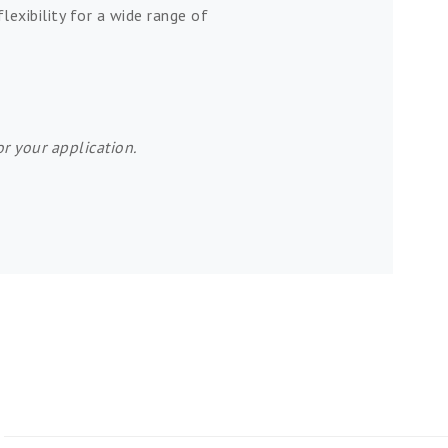
lexibility for a wide range of
r your application.