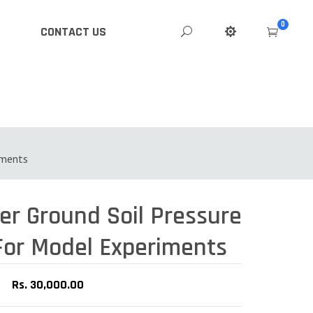
0
CONTACT US
iments
For Model Experiments
Rs. 30,000.00