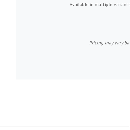
Available in multiple variant
Pricing may vary ba