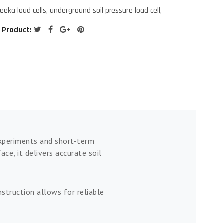
reeka load cells
,
underground soil pressure load cell
,
 Product:
 experiments and short-term
e, it delivers accurate soil
struction allows for reliable