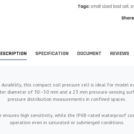
Tags:
small sized load cell
,
s
Share
ESCRIPTION
SPECIFICATION
DOCUMENT
REVIEWS
 durability, this compact soil pressure cell is ideal for model
uter diameter of 30–50 mm and a 23 mm pressure-sensing surfac
pressure distribution measurements in confined spaces.
 ensures high sensitivity, while the IP68-rated waterproof con
operation even in saturated or submerged conditions.