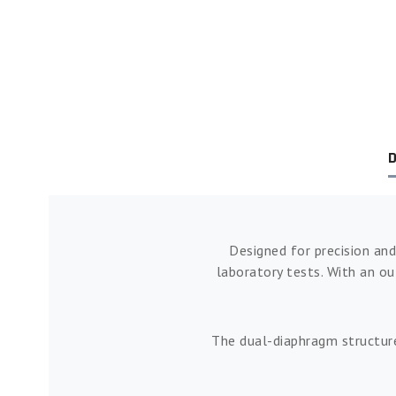
D
Designed for precision and
laboratory tests. With an o
The dual-diaphragm structure