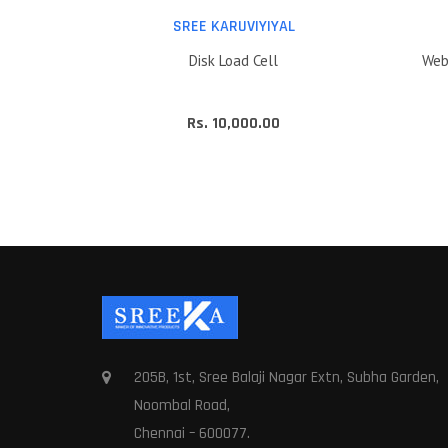
L
SREE KARUVIYIYAL
Disk Load Cell
Web
Rs. 10,000.00
205B, 1st, Sree Balaji Nagar Extn, Subha Garden,
Noombal Road,
Chennai – 600077.