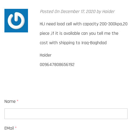
Posted
On December 17, 2020
by
Haider
Hi,I need load cell with capacity 200-300kpa,20
piece ,if it is available can you tell me the
cost with shipping to Iraq-Baghdad
Haider
009647808656192
Name
*
EMail
*