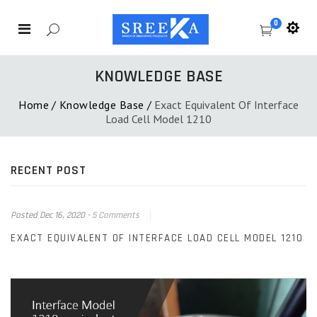
0
KNOWLEDGE BASE
Home
/
Knowledge Base
/
Exact Equivalent Of Interface
Load Cell Model 1210
RECENT POST
Posted
Dec 16, 2020
-
5 Comments
EXACT EQUIVALENT OF INTERFACE LOAD CELL MODEL 1210