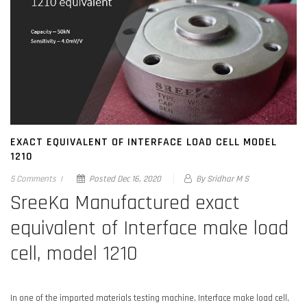
EXACT EQUIVALENT OF INTERFACE LOAD CELL MODEL
1210
5 Comments
|
Posted
Dec 16, 2020
By Sridhar M S
SreeKa Manufactured exact
equivalent of Interface make load
cell, model 1210
In one of the imported materials testing machine, Interface make load cell,