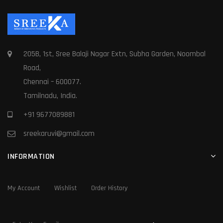
205B, 1st, Sree Balaji Nagar Extn, Subha Garden, Noombal
Road,
Chennai – 600077.
Tamilnadu, India.
+91 9677089881
sreekaruvi@gmail.com
INFORMATION
My Account
Wishlist
Order History