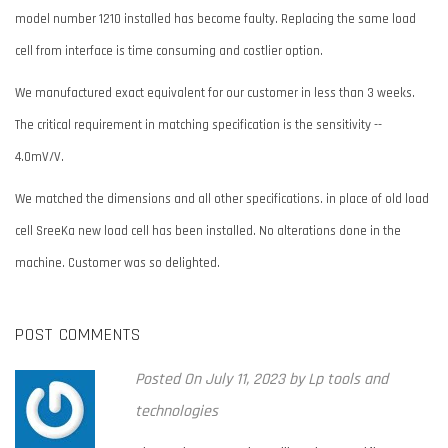
model number 1210 installed has become faulty. Replacing the same load
cell from interface is time consuming and costlier option.
We manufactured exact equivalent for our customer in less than 3 weeks.
The critical requirement in matching specification is the sensitivity --
4.0mV/V.
We matched the dimensions and all other specifications. in place of old load
cell SreeKa new load cell has been installed. No alterations done in the
machine. Customer was so delighted.
POST COMMENTS
Posted
On July 11, 2023
by
Lp tools and
technologies