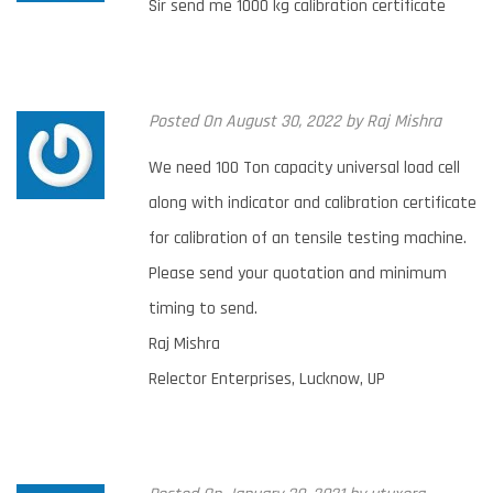
Sir send me 1000 kg calibration certificate
Posted
On August 30, 2022
by
Raj Mishra
We need 100 Ton capacity universal load cell
along with indicator and calibration certificate
for calibration of an tensile testing machine.
Please send your quotation and minimum
timing to send.
Raj Mishra
Relector Enterprises, Lucknow, UP