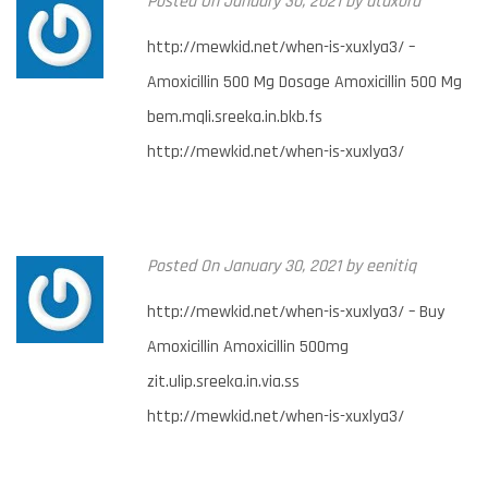
Posted
On January 30, 2021
by
utuxora
http://mewkid.net/when-is-xuxlya3/ –
Amoxicillin 500 Mg Dosage Amoxicillin 500 Mg
bem.mqli.sreeka.in.bkb.fs
http://mewkid.net/when-is-xuxlya3/
Posted
On January 30, 2021
by
eenitiq
http://mewkid.net/when-is-xuxlya3/ – Buy
Amoxicillin Amoxicillin 500mg
zit.ulip.sreeka.in.via.ss
http://mewkid.net/when-is-xuxlya3/