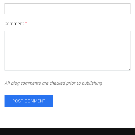
Comment
*
All blog comments are checked prior to publishing