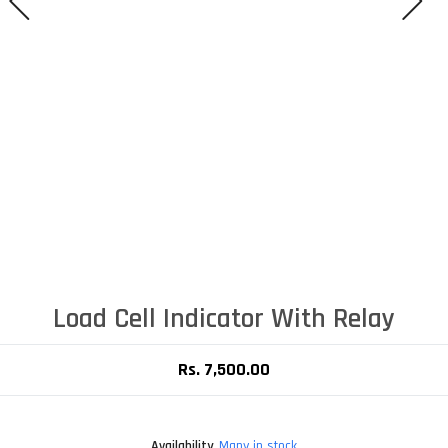
Load Cell Indicator With Relay
Rs. 7,500.00
Availability
Many in stock