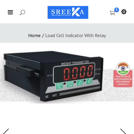
0
Home
/
Load Cell Indicator With Relay