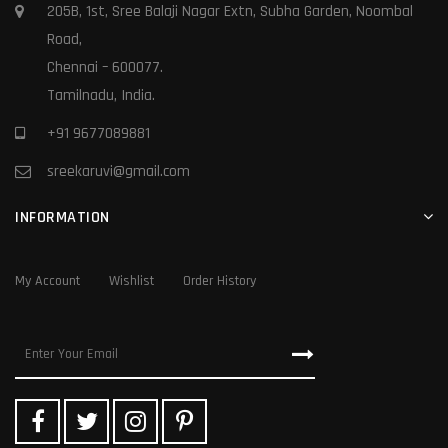
205B, 1st, Sree Balaji Nagar Extn, Subha Garden, Noombal
Road,
Chennai – 600077.
Tamilnadu, India.
+91 9677089881
sreekaruvi@gmail.com
INFORMATION
My Account
Wishlist
Order History