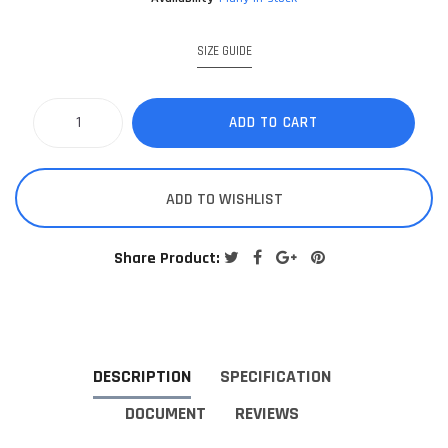
SIZE GUIDE
ADD TO CART
ADD TO WISHLIST
Share Product:
DESCRIPTION
SPECIFICATION
DOCUMENT
REVIEWS