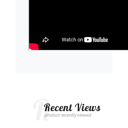
R
Recent Views
product recently viewed