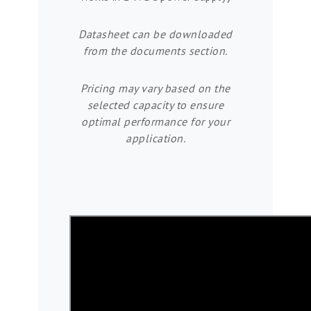
Datasheet can be downloaded
from the documents section.
Pricing may vary based on the
selected capacity to ensure
optimal performance for your
application.