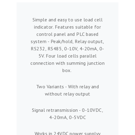
Simple and easy to use load cell
indicator. Features suitable for
control panel and PLC based
system - Peak/hold, Relay output,
RS232, RS485, 0-10V, 4-20mA, 0-
5V. Four load cells parallel
connection with summing junction
box.
Two Variants - With relay and
without relay output
Signal retransmission - 0-10VDC,
4-20mA, 0-5VDC
Works in 24VDC power supplyy