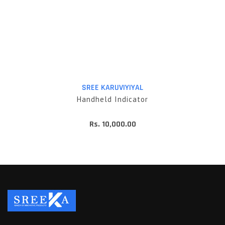
SREE KARUVIYIYAL
Handheld Indicator
Rs. 10,000.00