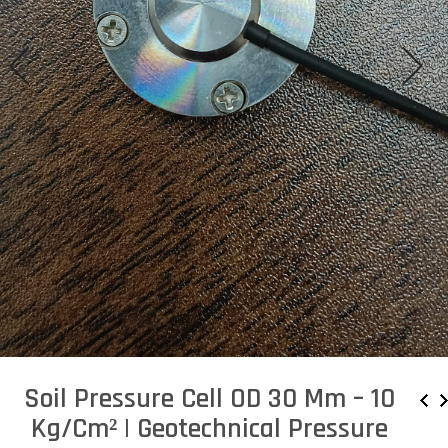
Soil Pressure Cell OD 30 Mm – 10
Kg/cm² | Geotechnical Pressure