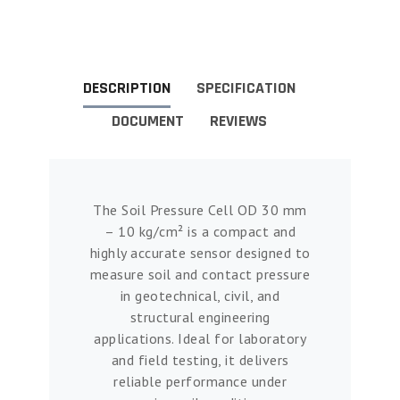
DESCRIPTION
SPECIFICATION
DOCUMENT
REVIEWS
The Soil Pressure Cell OD 30 mm
– 10 kg/cm² is a compact and
highly accurate sensor designed to
measure soil and contact pressure
in geotechnical, civil, and
structural engineering
applications. Ideal for laboratory
and field testing, it delivers
reliable performance under