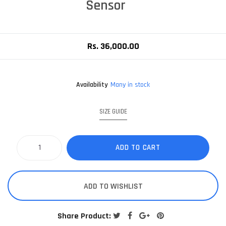
Sensor
Rs. 36,000.00
Availability
Many in stock
SIZE GUIDE
ADD TO CART
ADD TO WISHLIST
Share Product: