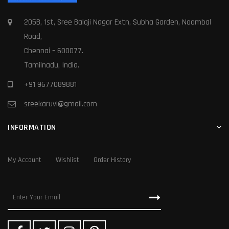
205B, 1st, Sree Balaji Nagar Extn, Subha Garden, Noombal
Road,
Chennai – 600077.
Tamilnadu, India.
+91 9677089881
sreekaruvi@gmail.com
INFORMATION
My Account
Wishlist
Order History