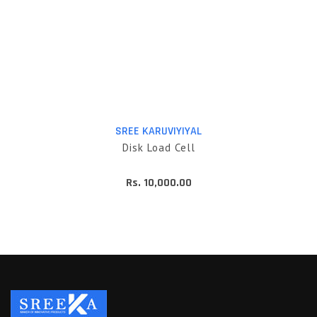
SREE KARUVIYIYAL
Disk Load Cell
Rs. 10,000.00