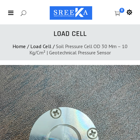
0
LOAD CELL
Home
/
Load Cell
/
Soil Pressure Cell OD 30 Mm – 10
Kg/cm² | Geotechnical Pressure Sensor