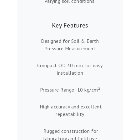
varying soil conditions.
Key Features
Designed for Soil & Earth
Pressure Measurement
Compact OD 30 mm for easy
installation
Pressure Range: 10 kg/cm²
High accuracy and excellent
repeatability
Rugged construction for
laboratory and field use