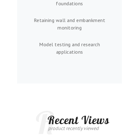
foundations
Retaining wall and embankment
monitoring
Model testing and research
applications
R
Recent Views
product recently viewed