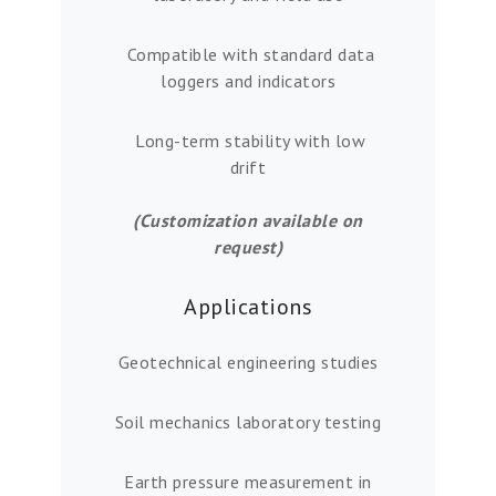
Compatible with standard data
loggers and indicators
Long-term stability with low
drift
(Customization available on
request)
Applications
Geotechnical engineering studies
Soil mechanics laboratory testing
Earth pressure measurement in