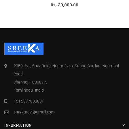
Rs. 30,000.00
205B, 1st, Sree Balaji Nagar Extn, Subha Garden, Noombal
Road,
Chennai – 600077.
Tamilnadu, India.
+91 9677089881
sreekaruvi@gmail.com
INFORMATION