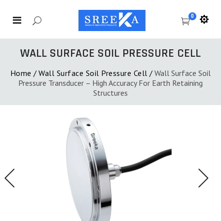
0
WALL SURFACE SOIL PRESSURE CELL
Home
/
Wall Surface Soil Pressure Cell
/
Wall Surface Soil
Pressure Transducer – High Accuracy For Earth Retaining
Structures