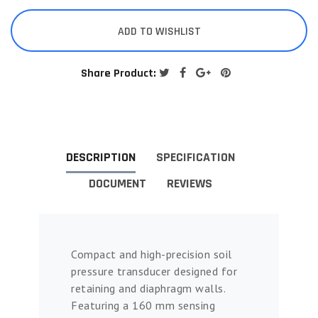
ADD TO WISHLIST
Share Product:
DESCRIPTION
SPECIFICATION
DOCUMENT
REVIEWS
Compact and high-precision soil
pressure transducer designed for
retaining and diaphragm walls.
Featuring a 160 mm sensing