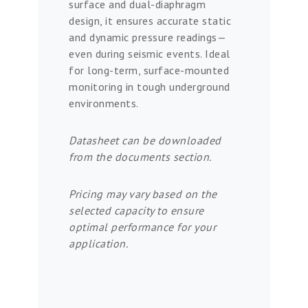
surface and dual-diaphragm
design, it ensures accurate static
and dynamic pressure readings—
even during seismic events. Ideal
for long-term, surface-mounted
monitoring in tough underground
environments.
Datasheet can be downloaded
from the documents section.
Pricing may vary based on the
selected capacity to ensure
optimal performance for your
application.