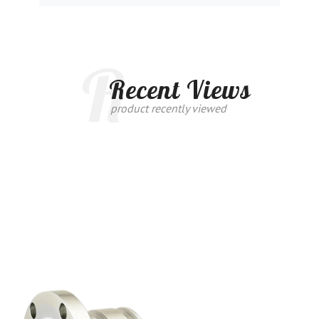
R
Recent Views
product recently viewed