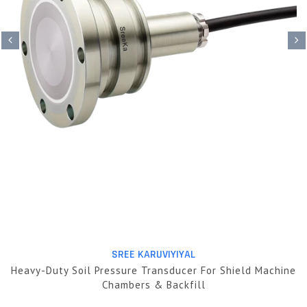
SREE KARUVIYIYAL
Heavy-Duty Soil Pressure Transducer For Shield Machine
Chambers & Backfill