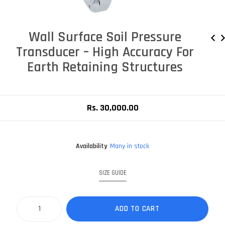
Wall Surface Soil Pressure
Transducer – High Accuracy For
Earth Retaining Structures
Rs. 30,000.00
Availability
Many in stock
SIZE GUIDE
ADD TO CART