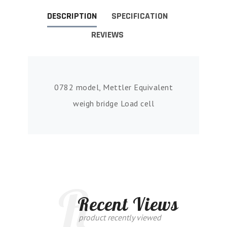
DESCRIPTION
SPECIFICATION
REVIEWS
0782 model, Mettler Equivalent
weigh bridge Load cell
R
Recent Views
product recently viewed