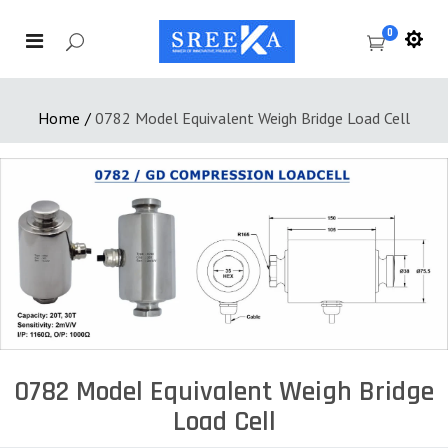
0
Home
/
0782 Model Equivalent Weigh Bridge Load Cell
0782 Model Equivalent Weigh Bridge
Load Cell