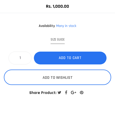
Rs. 1,000.00
Availability
Many in stock
SIZE GUIDE
ADD TO CART
ADD TO WISHLIST
Share Product: