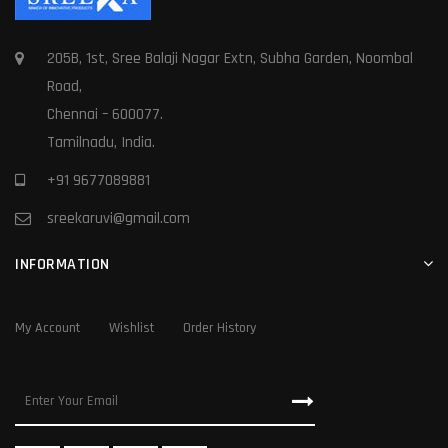
205B, 1st, Sree Balaji Nagar Extn, Subha Garden, Noombal
Road,
Chennai – 600077.
Tamilnadu, India.
+91 9677089881
sreekaruvi@gmail.com
INFORMATION
My Account
Wishlist
Order History