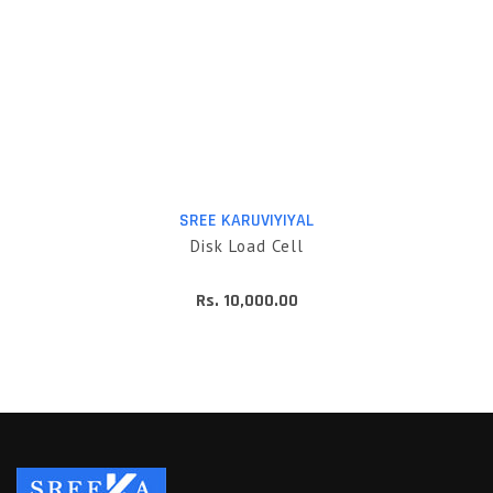
SREE KARUVIYIYAL
Disk Load Cell
Rs. 10,000.00