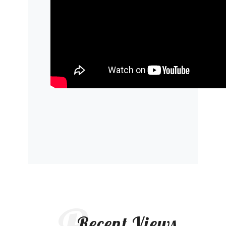
Recent Views