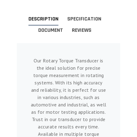
DESCRIPTION
SPECIFICATION
DOCUMENT
REVIEWS
Our Rotary Torque Transducer is
the ideal solution for precise
torque measurement in rotating
systems. With its high accuracy
and reliability, it is perfect for use
in various industries, such as
automotive and industrial, as well
as for motor testing applications.
Trust in our transducer to provide
accurate results every time.
Available in multiple torque