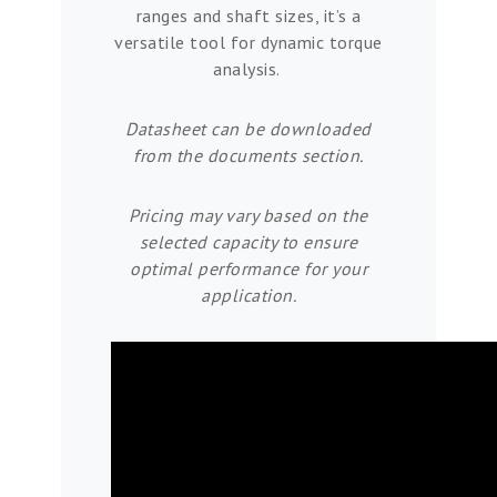
ranges and shaft sizes, it’s a
versatile tool for dynamic torque
analysis.
Datasheet can be downloaded
from the documents section.
Pricing may vary based on the
selected capacity to ensure
optimal performance for your
application.