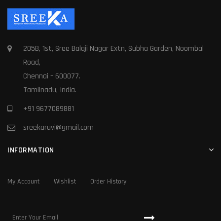
205B, 1st, Sree Balaji Nagar Extn, Subha Garden, Noombal
Road,
Chennai – 600077.
Tamilnadu, India.
+91 9677089881
sreekaruvi@gmail.com
INFORMATION
My Account
Wishlist
Order History