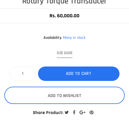
Rotary Torque Transducer
Rs. 60,000.00
Availability
Many in stock
SIZE GUIDE
ADD TO CART
ADD TO WISHLIST
Share Product: