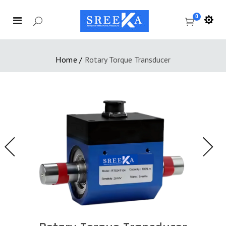
0
Home
/
Rotary Torque Transducer