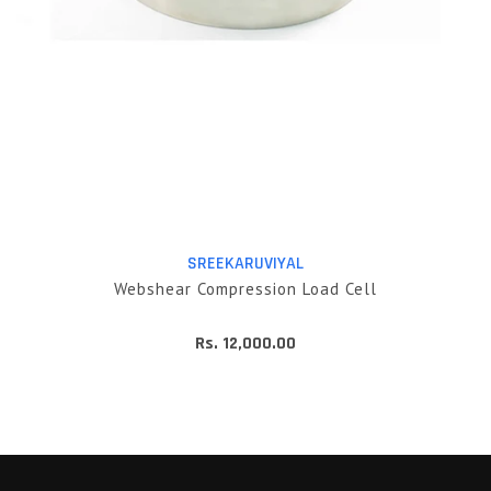
SREEKARUVIYAL
Webshear Compression Load Cell
Rs. 12,000.00