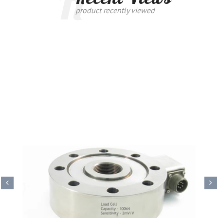
R
product recently viewed