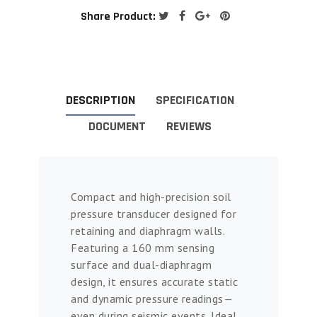
Share Product:
DESCRIPTION
SPECIFICATION
DOCUMENT
REVIEWS
Compact and high-precision soil
pressure transducer designed for
retaining and diaphragm walls.
Featuring a 160 mm sensing
surface and dual-diaphragm
design, it ensures accurate static
and dynamic pressure readings—
even during seismic events. Ideal