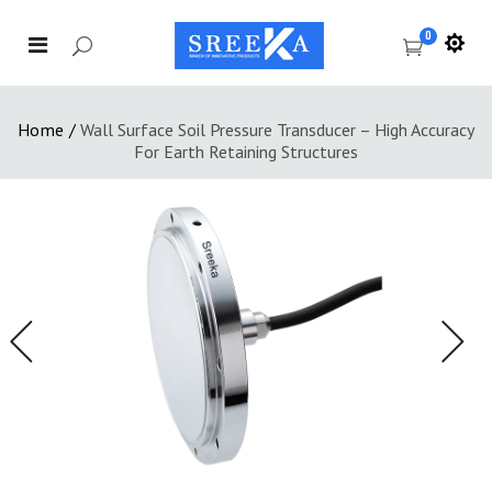
0
Home
/
Wall Surface Soil Pressure Transducer – High Accuracy
For Earth Retaining Structures