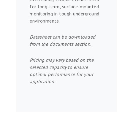
for long-term, surface-mounted
monitoring in tough underground
environments.
Datasheet can be downloaded
from the documents section.
Pricing may vary based on the
selected capacity to ensure
optimal performance for your
application.