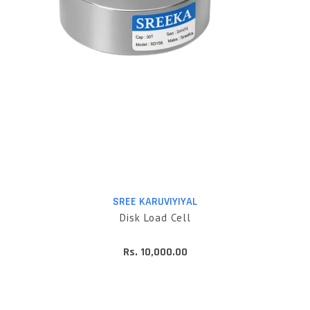
SREE KARUVIYIYAL
Disk Load Cell
Rs. 10,000.00