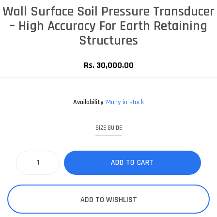
Wall Surface Soil Pressure Transducer
– High Accuracy For Earth Retaining
Structures
Rs. 30,000.00
Availability
Many in stock
SIZE GUIDE
ADD TO CART
ADD TO WISHLIST