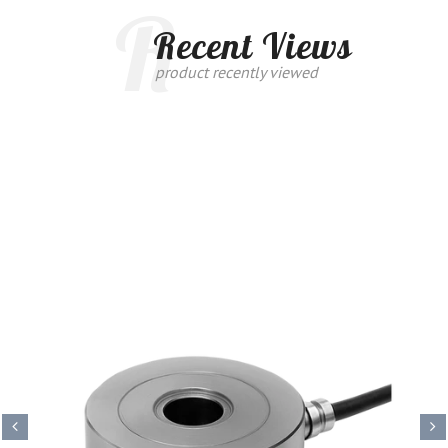
R
Recent Views
product recently viewed