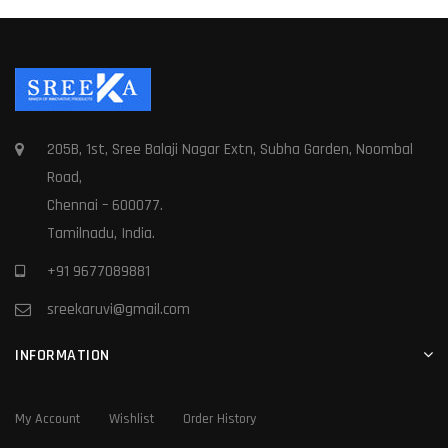
205B, 1st, Sree Balaji Nagar Extn, Subha Garden, Noombal
Road,
Chennai – 600077.
Tamilnadu, India.
+91 9677089881
sreekaruvi@gmail.com
INFORMATION
My Account
Wishlist
Order History